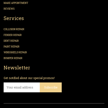
MAKE APPOINTMENT
REVIEWS
Services
COLLISION REPAIR
FENDER REPAIR
DENT REPAIR
PAINT REPAIR
WINDSHIELD REPAIR
BUMPER REPAIR
Newsletter
Get notified about our special promos!