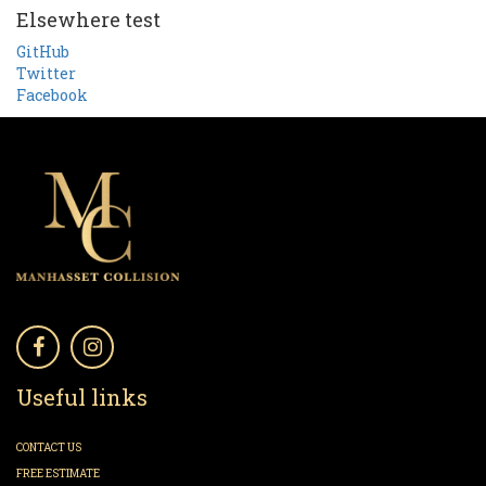
Elsewhere test
GitHub
Twitter
Facebook
Useful links
CONTACT US
FREE ESTIMATE