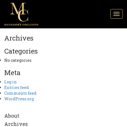
Toggl
navig
Archives
Categories
No categories
Meta
Log in
Entries feed
Comments feed
WordPress.org
About
Archives